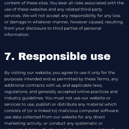
content of these sites. You bear all risks associated with the
use of these websites and any related third-party
services. We will not accept any responsibility for any loss
or damage in whatever manner, however caused, resulting
from your disclosure to third parties of personal
information.
7. Responsible use
By visiting our website, you agree to use it only for the
purposes intended and as permitted by these Terms, any
additional contracts with us, and applicable laws,
regulations, and generally accepted online practices and
industry guidelines. You must not use our website or
services to use, publish or distribute any material which
consists of (or is linked to) malicious computer software;
use data collected from our website for any direct
marketing activity, or conduct any systematic or