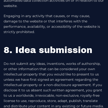
automated data collection activities on or in relation to our
website.
Engaging in any activity that causes, or may cause,
damage to the website or that interferes with the
performance, availability, or accessibility of the website is
strictly prohibited.
8. Idea submission
Do not submit any ideas, inventions, works of authorship,
or other information that can be considered your own
intellectual property that you would like to present to us
unless we have first signed an agreement regarding the
intellectual property or a non-disclosure agreement. If you
disclose it to us absent such written agreement, you grant
to us a worldwide, irrevocable, non-exclusive, royalty-free
license to use, reproduce, store, adapt, publish, translate
and distribute your content in any existing or future media.