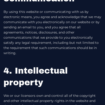
By using this website or communicating with us by
electronic means, you agree and acknowledge that we may
communicate with you electronically on our website or by
sending an email to you, and you agree that all
agreements, notices, disclosures, and other
communications that we provide to you electronically
satisfy any legal requirement, including but not limited to
the requirement that such communications should be in
writing.
4. Intellectual
property
We or our licensors own and control all of the copyright
and other intellectual property rights in the website and