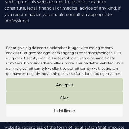
Nothing on this website constitutes or is meant to
constitute, legal, financial or medical advice of any kind. If
you require advice you should consult an appropriate
professional.
The following provisions of this section will apply to the
maximum extent permitted by applicable law and will not
limit or exclude our liability in respect of any matter which
For at give dig de bedste oplevelser bruger vi teknologier som
it would be unlawful or illegal for us to limit or to exclude
cookies til at gemme og/eller få adgang til enhedsoplysninger. Hvis
our liability. In no event will we be liable for any direct or
du giver dit samtykke til disse teknologier, kan vi behandle data
som f.eks. browsingadfærd eller unikke ID'er på dette websted. Hvis
indirect damages (including any damages for loss of
du ikke giver dit samtykke eller trækker dit samtykke tilbage, kan
profits or revenue, loss or corruption of data, software or
det have en negativ indvirkning på visse funktioner og egenskaber.
database, or loss of or harm to property or data) incurred
by you or any third party, arising from your access to, or
Accepter
use of, our website.
Afvis
Except to the extent any additional contract expressly
states otherwise, our maximum liability to you for all
Indstillinger
damages arising out of or related to the website or any
products and services marketed or sold through the
website, regardless of the form of legal action that imposes