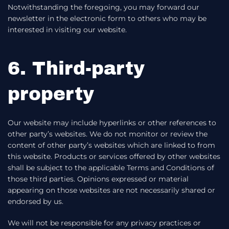
Notwithstanding the foregoing, you may forward our
newsletter in the electronic form to others who may be
interested in visiting our website.
6. Third-party
property
Our website may include hyperlinks or other references to
other party’s websites. We do not monitor or review the
content of other party’s websites which are linked to from
this website. Products or services offered by other websites
shall be subject to the applicable Terms and Conditions of
those third parties. Opinions expressed or material
appearing on those websites are not necessarily shared or
endorsed by us.
We will not be responsible for any privacy practices or