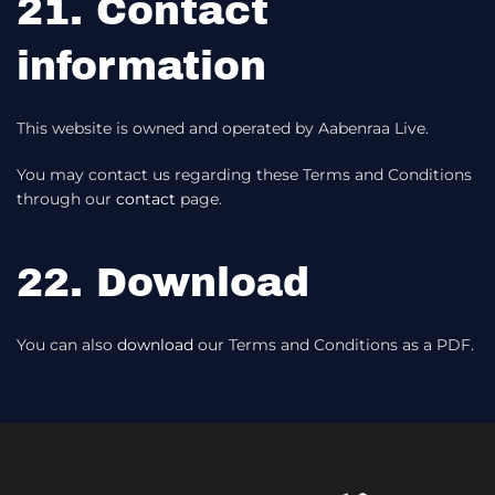
21. Contact
information
This website is owned and operated by Aabenraa Live.
You may contact us regarding these Terms and Conditions
through our
contact
page.
22. Download
You can also
download
our Terms and Conditions as a PDF.