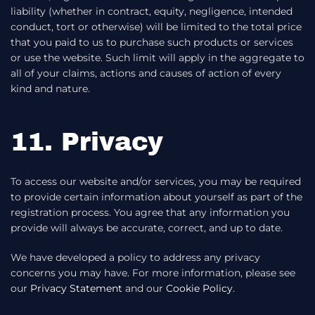
liability (whether in contract, equity, negligence, intended
conduct, tort or otherwise) will be limited to the total price
that you paid to us to purchase such products or services
or use the website. Such limit will apply in the aggregate to
all of your claims, actions and causes of action of every
kind and nature.
11. Privacy
To access our website and/or services, you may be required
to provide certain information about yourself as part of the
registration process. You agree that any information you
provide will always be accurate, correct, and up to date.
We have developed a policy to address any privacy
concerns you may have. For more information, please see
our
Privacy Statement
and our
Cookie Policy
.