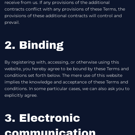
receive from us. If any provisions of the additional
contracts conflict with any provisions of these Terms, the
provisions of these additional contracts will control and
prevail.
2. Binding
By registering with, accessing, or otherwise using this
website, you hereby agree to be bound by these Terms and
conditions set forth below. The mere use of this website
implies the knowledge and acceptance of these Terms and
conditions. In some particular cases, we can also ask you to
explicitly agree.
3. Electronic
communication