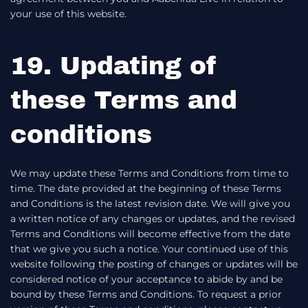
your use of this website.
19. Updating of
these Terms and
conditions
We may update these Terms and Conditions from time to
time. The date provided at the beginning of these Terms
and Conditions is the latest revision date. We will give you
a written notice of any changes or updates, and the revised
Terms and Conditions will become effective from the date
that we give you such a notice. Your continued use of this
website following the posting of changes or updates will be
considered notice of your acceptance to abide by and be
bound by these Terms and Conditions. To request a prior