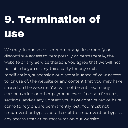
9. Termination of
use
We may, in our sole discretion, at any time modify or
discontinue access to, temporarily or permanently, the
website or any Service thereon. You agree that we will not
be liable to you or any third party for any such
modification, suspension or discontinuance of your access
to, or use of, the website or any content that you may have
shared on the website. You will not be entitled to any
compensation or other payment, even if certain features,
settings, and/or any Content you have contributed or have
come to rely on, are permanently lost. You must not
circumvent or bypass, or attempt to circumvent or bypass,
any access restriction measures on our website.