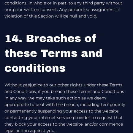
conditions, in whole or in part, to any third party without
our prior written consent. Any purported assignment in
violation of this Section will be null and void.
14. Breaches of
these Terms and
conditions
Without prejudice to our other rights under these Terms
and Conditions, if you breach these Terms and Conditions
in any way, we may take such action as we deem
appropriate to deal with the breach, including temporarily
or permanently suspending your access to the website,
contacting your internet service provider to request that
they block your access to the website, and/or commence
legal action against you.