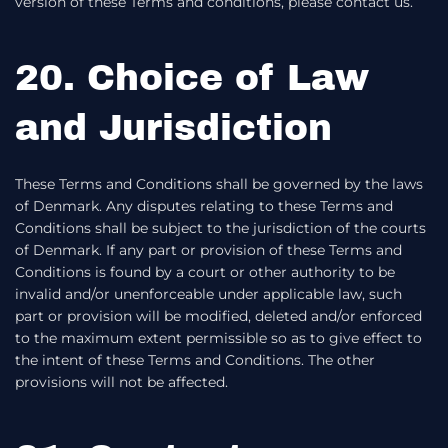
version of these Terms and conditions, please contact us.
20. Choice of Law
and Jurisdiction
These Terms and Conditions shall be governed by the laws
of Denmark. Any disputes relating to these Terms and
Conditions shall be subject to the jurisdiction of the courts
of Denmark. If any part or provision of these Terms and
Conditions is found by a court or other authority to be
invalid and/or unenforceable under applicable law, such
part or provision will be modified, deleted and/or enforced
to the maximum extent permissible so as to give effect to
the intent of these Terms and Conditions. The other
provisions will not be affected.