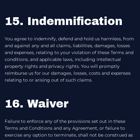
15. Indemnification
You agree to indemnify, defend and hold us harmless, from
and against any and all claims, liabilities, damages, losses
and expenses, relating to your violation of these Terms and
conditions, and applicable laws, including intellectual
property rights and privacy rights. You will promptly
reimburse us for our damages, losses, costs and expenses
relating to or arising out of such claims.
16. Waiver
Failure to enforce any of the provisions set out in these
Terms and Conditions and any Agreement, or failure to
exercise any option to terminate, shall not be construed as