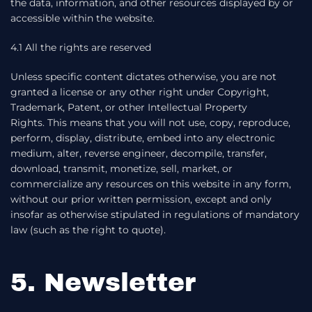
the data, information, and other resources displayed by or
accessible within the website.
4.1 All the rights are reserved
Unless specific content dictates otherwise, you are not
granted a license or any other right under Copyright,
Trademark, Patent, or other Intellectual Property
Rights. This means that you will not use, copy, reproduce,
perform, display, distribute, embed into any electronic
medium, alter, reverse engineer, decompile, transfer,
download, transmit, monetize, sell, market, or
commercialize any resources on this website in any form,
without our prior written permission, except and only
insofar as otherwise stipulated in regulations of mandatory
law (such as the right to quote).
5. Newsletter