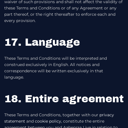
waiver of such provisions and shall not affect the validity of
these Terms and Conditions or of any Agreement or any
part thereof, or the right thereafter to enforce each and
every provision.
17. Language
These Terms and Conditions will be interpreted and
construed exclusively in English. All notices and
correspondence will be written exclusively in that
language.
18. Entire agreement
These Terms and Conditions, together with our
privacy
statement
and
cookie policy
, constitute the entire
agreement between you and Aabenraa Live in relation to