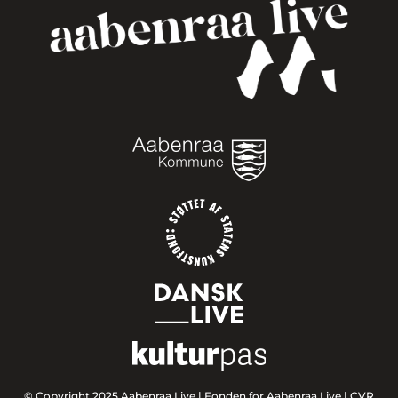
© Copyright 2025 Aabenraa Live |
Fonden for Aabenraa Live | CVR