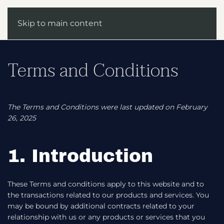
Skip to main content
Terms and Conditions
The Terms and Conditions were last updated on February
26, 2025
1. Introduction
These Terms and conditions apply to this website and to
the transactions related to our products and services. You
may be bound by additional contracts related to your
relationship with us or any products or services that you