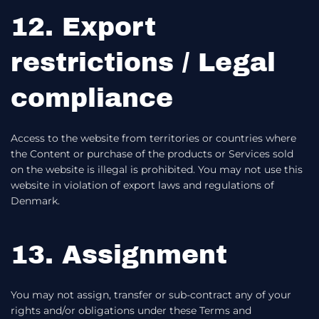
12. Export
restrictions / Legal
compliance
Access to the website from territories or countries where
the Content or purchase of the products or Services sold
on the website is illegal is prohibited. You may not use this
website in violation of export laws and regulations of
Denmark.
13. Assignment
You may not assign, transfer or sub-contract any of your
rights and/or obligations under these Terms and