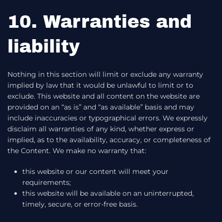
10. Warranties and
liability
Nothing in this section will limit or exclude any warranty
implied by law that it would be unlawful to limit or to
exclude. This website and all content on the website are
provided on an “as is” and “as available” basis and may
include inaccuracies or typographical errors. We expressly
disclaim all warranties of any kind, whether express or
implied, as to the availability, accuracy, or completeness of
the Content. We make no warranty that:
this website or our content will meet your
requirements;
this website will be available on an uninterrupted,
timely, secure, or error-free basis.